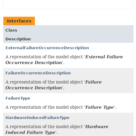
Interfaces
Class
Description
ExternalFailureOccurrenceDescription
A representation of the model object '
External Failure
Occurrence Description
'.
FailureOccurrenceDescription
A representation of the model object '
Failure
Occurrence Description
'.
FailureType
A representation of the model object '
Failure Type
'.
HardwareInducedFailureType
A representation of the model object '
Hardware
Induced Failure Type
'.