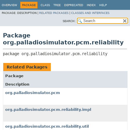
OVERVIEW
PACKAGE
CLASS
TREE
DEPRECATED
INDEX
HELP
PACKAGE:
DESCRIPTION |
RELATED PACKAGES
|
CLASSES AND INTERFACES
SEARCH:
Package
org.palladiosimulator.pcm.reliability
package 
org.palladiosimulator.pcm.reliability
Related Packages
Package
Description
org.palladiosimulator.pcm
org.palladiosimulator.pcm.reliability.impl
org.palladiosimulator.pcm.reliability.util