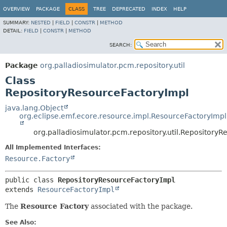
OVERVIEW
PACKAGE
CLASS
TREE
DEPRECATED
INDEX
HELP
SUMMARY:
NESTED
|
FIELD
|
CONSTR
|
METHOD
DETAIL:
FIELD
|
CONSTR
|
METHOD
SEARCH:
Package
org.palladiosimulator.pcm.repository.util
Class
RepositoryResourceFactoryImpl
java.lang.Object
org.eclipse.emf.ecore.resource.impl.ResourceFactoryImpl
org.palladiosimulator.pcm.repository.util.Repository
All Implemented Interfaces:
Resource.Factory
public class 
RepositoryResourceFactoryImpl
extends 
ResourceFactoryImpl
The
Resource Factory
associated with the package.
See Also: