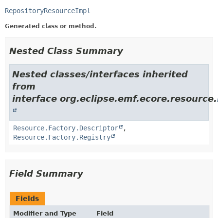
RepositoryResourceImpl
Generated class or method.
Nested Class Summary
Nested classes/interfaces inherited
from
interface org.eclipse.emf.ecore.resource.
Resource.Factory.Descriptor
,
Resource.Factory.Registry
Field Summary
Fields
Modifier and Type
Field