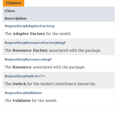
Classes
Class
Description
RepositoryAdapterFactory
The
Adapter Factory
for the model.
RepositoryResourceFactoryImpl
The
Resource Factory
associated with the package.
RepositoryResourceImpl
The
Resource
associated with the package.
RepositorySwitch
<T>
The
Switch
for the model's inheritance hierarchy.
RepositoryValidator
The
Validator
for the model.