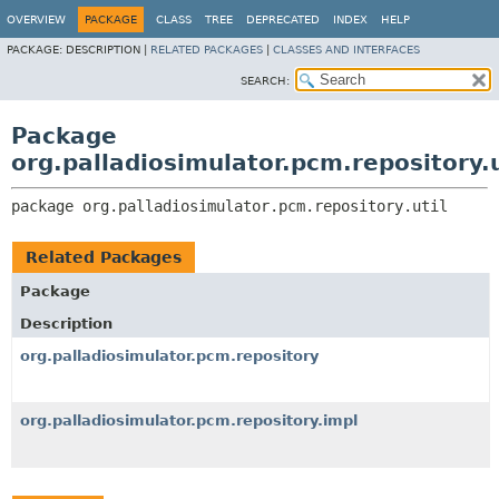
OVERVIEW
PACKAGE
CLASS
TREE
DEPRECATED
INDEX
HELP
PACKAGE:
DESCRIPTION |
RELATED PACKAGES
|
CLASSES AND INTERFACES
SEARCH:
Package
org.palladiosimulator.pcm.repository.u
package 
org.palladiosimulator.pcm.repository.util
Related Packages
Package
Description
org.palladiosimulator.pcm.repository
org.palladiosimulator.pcm.repository.impl