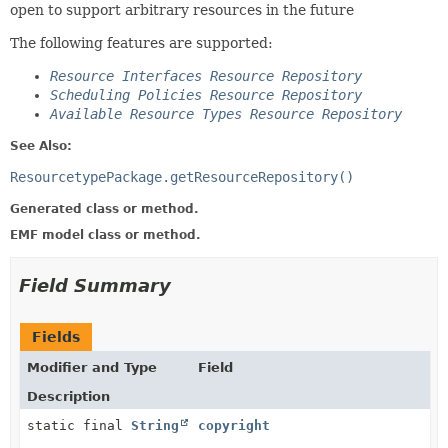
open to support arbitrary resources in the future
The following features are supported:
Resource Interfaces Resource Repository
Scheduling Policies Resource Repository
Available Resource Types Resource Repository
See Also:
ResourcetypePackage.getResourceRepository()
Generated class or method.
EMF model class or method.
Field Summary
Fields
Modifier and Type
Field
Description
static final
String
copyright