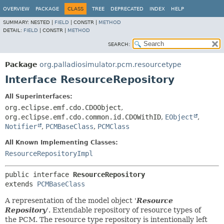
OVERVIEW
PACKAGE
CLASS
TREE
DEPRECATED
INDEX
HELP
SUMMARY:
NESTED |
FIELD
|
CONSTR |
METHOD
DETAIL:
FIELD
|
CONSTR |
METHOD
SEARCH:
Package
org.palladiosimulator.pcm.resourcetype
Interface ResourceRepository
All Superinterfaces:
org.eclipse.emf.cdo.CDOObject
,
org.eclipse.emf.cdo.common.id.CDOWithID
,
EObject
,
Notifier
,
PCMBaseClass
,
PCMClass
All Known Implementing Classes:
ResourceRepositoryImpl
public interface 
ResourceRepository
extends 
PCMBaseClass
A representation of the model object '
Resource
Repository
'.
Extendable repository of resource types of
the PCM. The resource type repository is intentionally left