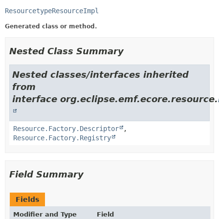
ResourcetypeResourceImpl
Generated class or method.
Nested Class Summary
Nested classes/interfaces inherited
from
interface org.eclipse.emf.ecore.resource.
Resource.Factory.Descriptor
,
Resource.Factory.Registry
Field Summary
Fields
Modifier and Type
Field