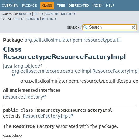
OVERVIEW
PACKAGE
CLASS
TREE
DEPRECATED
INDEX
HELP
SUMMARY:
NESTED
|
FIELD
|
CONSTR
|
METHOD
DETAIL:
FIELD
|
CONSTR
|
METHOD
SEARCH:
Package
org.palladiosimulator.pcm.resourcetype.util
Class
ResourcetypeResourceFactoryImpl
java.lang.Object
org.eclipse.emf.ecore.resource.impl.ResourceFactoryImpl
org.palladiosimulator.pcm.resourcetype.util.Resourc
All Implemented Interfaces:
Resource.Factory
public class 
ResourcetypeResourceFactoryImpl
extends 
ResourceFactoryImpl
The
Resource Factory
associated with the package.
See Also: