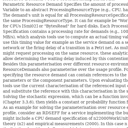
Parametric Resource Demand Specifies the amount of processin
Variable to an abstract ProcessingResourceType (e.g., CPU, ha
The demand's unit is equal for all ProcessingResourceSpecific
the same ProcessingResourceType. It can for example be "Wor
for CPUs [Smi02] or "BytesRead" for hard disks. Each Proces
Specification contains a processing rate for demands (e.g., 10
MB/s), which analysis tools use to compute an actual timing va
use this timing value for example as the service demand on a s
network or the firing delay of a transition in a Petri net. As m
might request processing on the same resource, these analytic
allow determining the waiting delay induced by this contention
Besides this parameterisation over different resource environ
ResourceDemands also parameterise over the usage profile. For
specifying the resource demand can contain references to the 
parameters or the component parameters. Upon evaluating th
tools use the current characterisation of the referenced inpu
and substitute the reference with this characterisation in the 
Solving the stochastic expression, which can be a function inv
(Chapter 3.3.6), then yields a constant or probability function
As an example for solving the parameterisation over resource
profile, consider an RDSEFF for a service implementing the bu
might include a CPU demand specification of n22000WorkUnit
theory (n2) and empirical measurements (2000). In this case n 