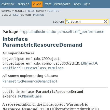
OVERVIEW
PACKAGE
CLASS
TREE
DEPRECATED
INDEX
HELP
SUMMARY:
NESTED |
FIELD
|
CONSTR |
METHOD
DETAIL:
FIELD
|
CONSTR |
METHOD
SEARCH:
Package
org.palladiosimulator.pcm.seff.seff_performance
Interface
ParametricResourceDemand
All Superinterfaces:
org.eclipse.emf.cdo.CDOObject
,
org.eclipse.emf.cdo.common.id.CDOWithID
,
EObject
,
Notifier
,
PCMBaseClass
,
PCMClass
All Known Implementing Classes:
ParametricResourceDemandImpl
public interface 
ParametricResourceDemand
extends 
PCMBaseClass
A representation of the model object '
Parametric
Resource Demand
'.
TODO (Überarbeitung durch MH)