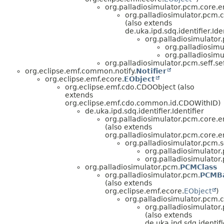
org.palladiosimulator.pcm.core.en
org.palladiosimulator.pcm.co
(also extends
de.uka.ipd.sdq.identifier.Iden
org.palladiosimulator.
org.palladiosimu
org.palladiosimu
org.palladiosimulator.pcm.seff.s
org.eclipse.emf.common.notify.
Notifier
org.eclipse.emf.ecore.
EObject
org.eclipse.emf.cdo.CDOObject (also
extends
org.eclipse.emf.cdo.common.id.CDOWithID)
de.uka.ipd.sdq.identifier.Identifier
org.palladiosimulator.pcm.core.en
(also extends
org.palladiosimulator.pcm.core.en
org.palladiosimulator.pcm.s
org.palladiosimulator
org.palladiosimulator
org.palladiosimulator.pcm.
PCMClass
org.palladiosimulator.pcm.
PCMBa
(also extends
org.eclipse.emf.ecore.
EObject
)
org.palladiosimulator.pcm.co
org.palladiosimulator.
(also extends
de.uka.ipd.sdq.identifie