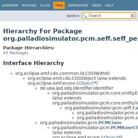
OVERVIEW
PACKAGE
CLASS
TREE
DEPRECATED
INDEX
HELP
SEARCH:
Hierarchy For Package
org.palladiosimulator.pcm.seff.seff_p
Package Hierarchies:
All Packages
Interface Hierarchy
org.eclipse.emf.cdo.common.id.CDOWithID
org.eclipse.emf.cdo.CDOObject (also extends
org.eclipse.emf.ecore.
EObject
)
de.uka.ipd.sdq.identifier.Identifier
org.palladiosimulator.pcm.core.entity.
E
(also extends
org.palladiosimulator.pcm.core.entity.
N
org.palladiosimulator.pcm.seff.
Ca
org.palladiosimulator.pcm.s
org.palladiosimulator.pcm.s
org.palladiosimulator.pcm.
PCMClass
org.palladiosimulator.pcm.
PCMBaseCl
(also extends
org.eclipse.emf.ecore.
EObject
)