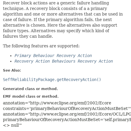
Recover block actions are a generic failure handling
technique. A recovery block consists of a a primary
algorithm and one or more alternatives that can be used in
case of failure. If the primary algorithm fails, the next
alternative is chosen. Here the alternatives also support
failure types. Alternatives may specify which kind of
failures they can handle.
The following features are supported:
Primary Behaviour Recovery Action
Recovery Action Behaviours Recovery Action
See Also:
SeffReliabilityPackage.getRecoveryAction()
Generated class or method.
EMF model class or method.
annotation="http://www.eclipse.org/emf/2002/Ecore
constraints='primaryBehaviourOfRecoveryActionMustBeSet'"
annotation="http://www.eclipse.org/emf/2002/Ecore/OCL/LP
primaryBehaviourOfRecoveryActionMustBeSet='self.primary
<> null'"