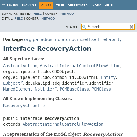
OVERVIEW
PACKAGE
CLASS
TREE
DEPRECATED
INDEX
HELP
SUMMARY:
NESTED |
FIELD
|
CONSTR |
METHOD
DETAIL:
FIELD
|
CONSTR |
METHOD
SEARCH:
Package
org.palladiosimulator.pcm.seff.seff_reliability
Interface RecoveryAction
All Superinterfaces:
AbstractAction
,
AbstractInternalControlFlowAction
,
org.eclipse.emf.cdo.CDOObject
,
org.eclipse.emf.cdo.common.id.CDOWithID
,
Entity
,
EObject
,
de.uka.ipd.sdq.identifier.Identifier
,
NamedElement
,
Notifier
,
PCMBaseClass
,
PCMClass
All Known Implementing Classes:
RecoveryActionImpl
public interface 
RecoveryAction
extends 
AbstractInternalControlFlowAction
A representation of the model object '
Recovery Action
'.