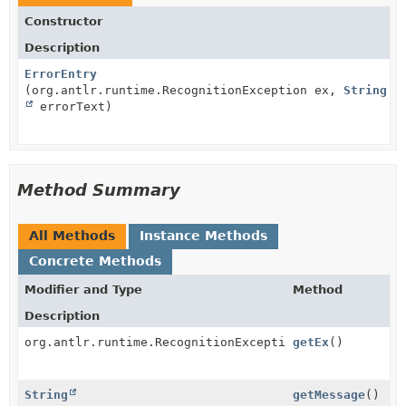
Constructor
Description
ErrorEntry
(org.antlr.runtime.RecognitionException ex,
String
errorText)
Method Summary
All Methods
Instance Methods
Concrete Methods
Modifier and Type
Method
Description
org.antlr.runtime.RecognitionException
getEx
()
String
getMessage
()