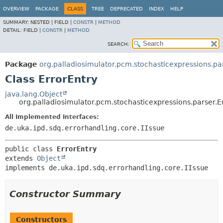
OVERVIEW
PACKAGE
CLASS
TREE
DEPRECATED
INDEX
HELP
SUMMARY:
NESTED |
FIELD |
CONSTR
|
METHOD
DETAIL:
FIELD |
CONSTR
|
METHOD
SEARCH:
Package
org.palladiosimulator.pcm.stochasticexpressions.pa
Class ErrorEntry
java.lang.Object
org.palladiosimulator.pcm.stochasticexpressions.parser.E
All Implemented Interfaces:
de.uka.ipd.sdq.errorhandling.core.IIssue
public class 
ErrorEntry
extends 
Object
implements de.uka.ipd.sdq.errorhandling.core.IIssue
Constructor Summary
Constructors