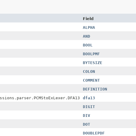
Field
ALPHA
AND
BOOL
BOOLPMF
BYTESIZE
COLON
COMMENT
DEFINITION
ssions.parser.PCMStoExLexer.DFA13
dfa13
DIGIT
DIV
DOT
DOUBLEPDF