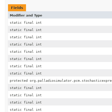
Fields
Modifier and Type
static final int
static final int
static final int
static final int
static final int
static final int
static final int
static final int
protected org.palladiosimulator.pcm.stochasticexpre
static final int
static final int
static final int
static final int