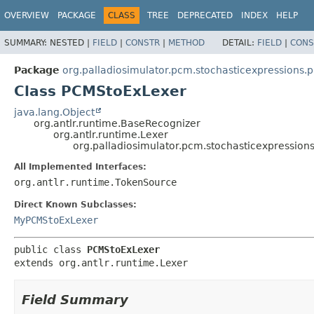
OVERVIEW
PACKAGE
CLASS
TREE
DEPRECATED
INDEX
HELP
SUMMARY:
NESTED |
FIELD
|
CONSTR
|
METHOD
DETAIL:
FIELD
|
CONS
Package
org.palladiosimulator.pcm.stochasticexpressions.p
Class PCMStoExLexer
java.lang.Object
org.antlr.runtime.BaseRecognizer
org.antlr.runtime.Lexer
org.palladiosimulator.pcm.stochasticexpression
All Implemented Interfaces:
org.antlr.runtime.TokenSource
Direct Known Subclasses:
MyPCMStoExLexer
public class 
PCMStoExLexer
extends org.antlr.runtime.Lexer
Field Summary