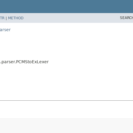
SEARC
TR
|
METHOD
arser
s.parser.PCMStoExLexer