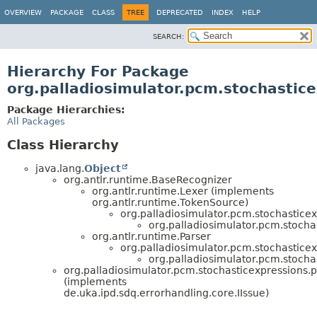
OVERVIEW
PACKAGE
CLASS
TREE
DEPRECATED
INDEX
HELP
SEARCH:
Hierarchy For Package
org.palladiosimulator.pcm.stochastic
Package Hierarchies:
All Packages
Class Hierarchy
java.lang.
Object
org.antlr.runtime.BaseRecognizer
org.antlr.runtime.Lexer (implements
org.antlr.runtime.TokenSource)
org.palladiosimulator.pcm.stochasticex
org.palladiosimulator.pcm.stocha
org.antlr.runtime.Parser
org.palladiosimulator.pcm.stochasticex
org.palladiosimulator.pcm.stocha
org.palladiosimulator.pcm.stochasticexpressions.p
(implements
de.uka.ipd.sdq.errorhandling.core.IIssue)