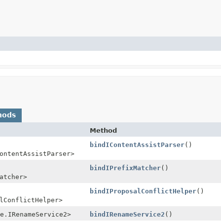
hods
Method
bindIContentAssistParser
()
ontentAssistParser>
bindIPrefixMatcher
()
atcher>
bindIProposalConflictHelper
()
lConflictHelper>
e.IRenameService2>
bindIRenameService2
()