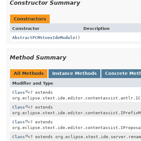
Constructor Summary
Constructors
Constructor
Description
AbstractPCMStoexIdeModule
()
Method Summary
All Methods
Instance Methods
Concrete Met
Modifier and Type
Class
<? extends
org.eclipse.xtext.ide.editor.contentassist.antlr.IC
Class
<? extends
org.eclipse.xtext.ide.editor.contentassist.IPrefixM
Class
<? extends
org.eclipse.xtext.ide.editor.contentassist.IProposa
Class
<? extends org.eclipse.xtext.ide.server.renam