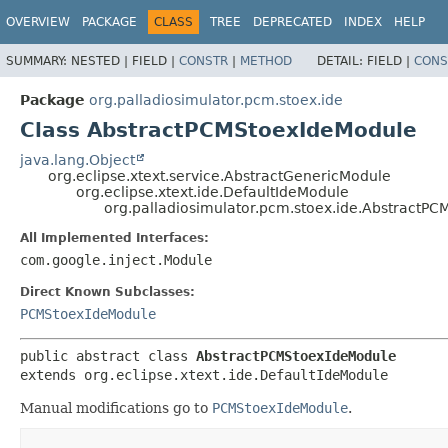
OVERVIEW
PACKAGE
CLASS
TREE
DEPRECATED
INDEX
HELP
SUMMARY:
NESTED |
FIELD |
CONSTR
|
METHOD
DETAIL:
FIELD |
CONS
Package
org.palladiosimulator.pcm.stoex.ide
Class AbstractPCMStoexIdeModule
java.lang.Object
org.eclipse.xtext.service.AbstractGenericModule
org.eclipse.xtext.ide.DefaultIdeModule
org.palladiosimulator.pcm.stoex.ide.AbstractP
All Implemented Interfaces:
com.google.inject.Module
Direct Known Subclasses:
PCMStoexIdeModule
public abstract class 
AbstractPCMStoexIdeModule
extends org.eclipse.xtext.ide.DefaultIdeModule
Manual modifications go to
PCMStoexIdeModule
.