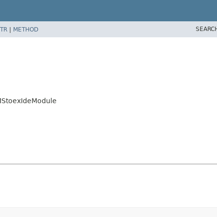
SEARC
TR
|
METHOD
CMStoexIdeModule