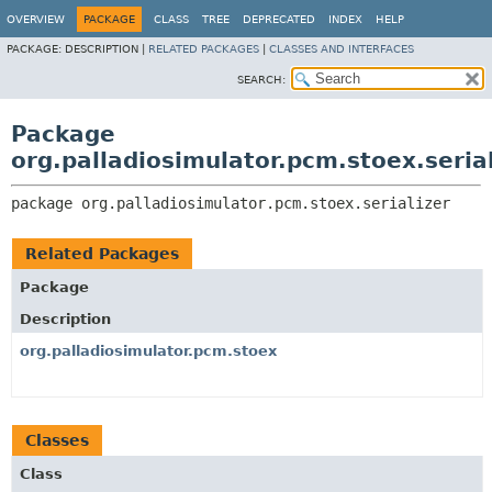
OVERVIEW
PACKAGE
CLASS
TREE
DEPRECATED
INDEX
HELP
PACKAGE:
DESCRIPTION |
RELATED PACKAGES
|
CLASSES AND INTERFACES
SEARCH:
Package
org.palladiosimulator.pcm.stoex.serial
package 
org.palladiosimulator.pcm.stoex.serializer
Related Packages
Package
Description
org.palladiosimulator.pcm.stoex
Classes
Class