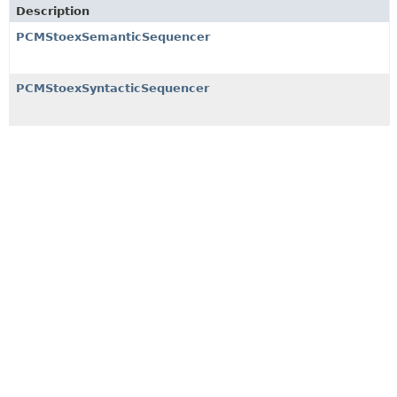
Description
PCMStoexSemanticSequencer
PCMStoexSyntacticSequencer