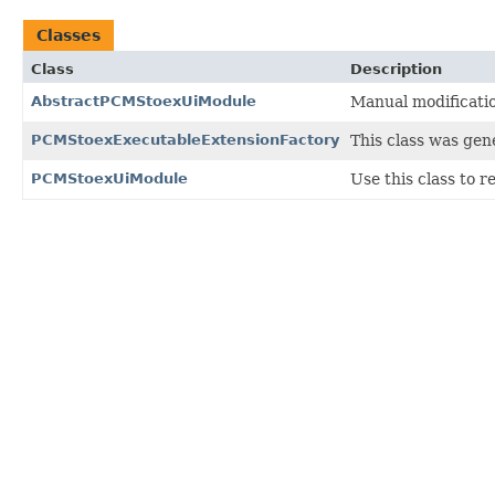
Classes
Class
Description
AbstractPCMStoexUiModule
Manual modificati
PCMStoexExecutableExtensionFactory
This class was gen
PCMStoexUiModule
Use this class to 