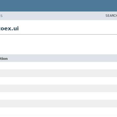
SEARC
ES
toex.ui
tion