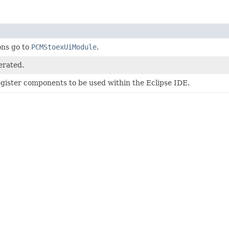
ons go to
PCMStoexUiModule
.
erated.
register components to be used within the Eclipse IDE.