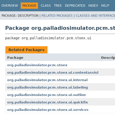
OVERVIEW
PACKAGE
CLASS
TREE
DEPRECATED
INDEX
HELP
PACKAGE:
DESCRIPTION |
RELATED PACKAGES
|
CLASSES AND INTERFAC
Package org.palladiosimulator.pcm.s
package 
org.palladiosimulator.pcm.stoex.ui
Related Packages
Package
Descrip
org.palladiosimulator.pcm.stoex
org.palladiosimulator.pcm.stoex.ui.contentassist
org.palladiosimulator.pcm.stoex.ui.internal
org.palladiosimulator.pcm.stoex.ui.labeling
org.palladiosimulator.pcm.stoex.ui.outline
org.palladiosimulator.pcm.stoex.ui.quickfix
org.palladiosimulator.pcm.stoex.ui.services