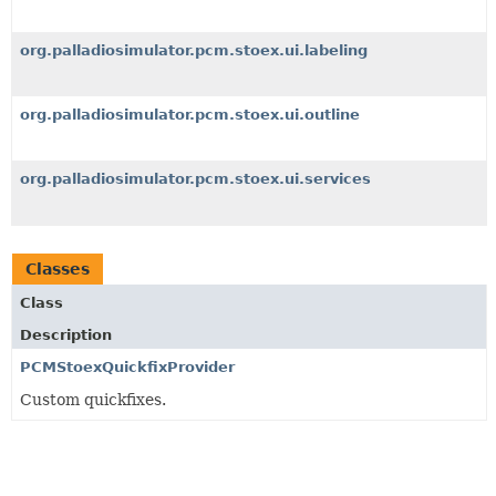
org.palladiosimulator.pcm.stoex.ui.labeling
org.palladiosimulator.pcm.stoex.ui.outline
org.palladiosimulator.pcm.stoex.ui.services
Classes
Class
Description
PCMStoexQuickfixProvider
Custom quickfixes.