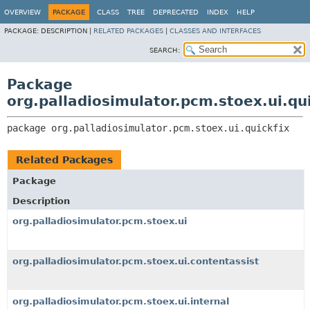
OVERVIEW
PACKAGE
CLASS
TREE
DEPRECATED
INDEX
HELP
PACKAGE:
DESCRIPTION |
RELATED PACKAGES
|
CLASSES AND INTERFACES
SEARCH:
Package
org.palladiosimulator.pcm.stoex.ui.qui
package 
org.palladiosimulator.pcm.stoex.ui.quickfix
Related Packages
Package
Description
org.palladiosimulator.pcm.stoex.ui
org.palladiosimulator.pcm.stoex.ui.contentassist
org.palladiosimulator.pcm.stoex.ui.internal