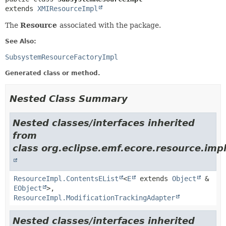
extends 
XMIResourceImpl
The
Resource
associated with the package.
See Also:
SubsystemResourceFactoryImpl
Generated class or method.
Nested Class Summary
Nested classes/interfaces inherited
from
class org.eclipse.emf.ecore.resource.impl
ResourceImpl.ContentsEList
<
E
extends
Object
&
EObject
>,
ResourceImpl.ModificationTrackingAdapter
Nested classes/interfaces inherited