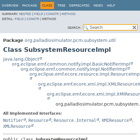
OVERVIEW
PACKAGE
CLASS
TREE
DEPRECATED
INDEX
HELP
SUMMARY:
NESTED
|
FIELD
|
CONSTR
|
METHOD
DETAIL:
FIELD
|
CONSTR
|
METHOD
SEARCH:
Package
org.palladiosimulator.pcm.subsystem.util
Class SubsystemResourceImpl
java.lang.Object
org.eclipse.emf.common.notify.impl.BasicNotifierImpl
org.eclipse.emf.common.notify.impl.NotifierImpl
org.eclipse.emf.ecore.resource.impl.ResourceImp
org.eclipse.emf.ecore.xmi.impl.XMLResource
org.eclipse.emf.ecore.xmi.impl.XMIResou
org.palladiosimulator.pcm.subsystem
All Implemented Interfaces:
Notifier
,
Resource
,
Resource.Internal
,
XMIResource
,
XMLResource
public class 
SubsystemResourceImpl