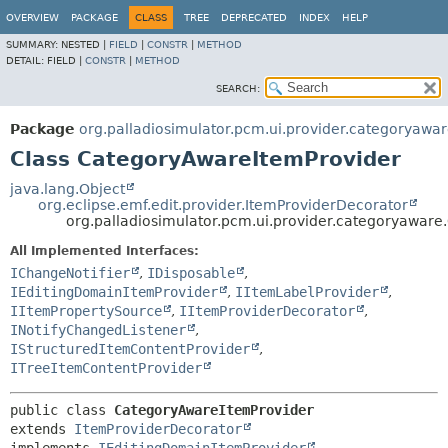
OVERVIEW
PACKAGE
CLASS
TREE
DEPRECATED
INDEX
HELP
SUMMARY:
NESTED |
FIELD
|
CONSTR
|
METHOD
DETAIL:
FIELD |
CONSTR
|
METHOD
SEARCH:
Package
org.palladiosimulator.pcm.ui.provider.categoryawa
Class CategoryAwareItemProvider
java.lang.Object
org.eclipse.emf.edit.provider.ItemProviderDecorator
org.palladiosimulator.pcm.ui.provider.categoryawar
All Implemented Interfaces:
IChangeNotifier
,
IDisposable
,
IEditingDomainItemProvider
,
IItemLabelProvider
,
IItemPropertySource
,
IItemProviderDecorator
,
INotifyChangedListener
,
IStructuredItemContentProvider
,
ITreeItemContentProvider
public class 
CategoryAwareItemProvider
extends 
ItemProviderDecorator