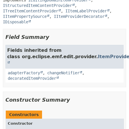
implements 
IEditingDomainItemProvider
, 
IStructuredItemContentProvider
, 
ITreeItemContentProvider
, 
IItemLabelProvider
, 
IItemPropertySource
, 
IItemProviderDecorator
, 
IDisposable
Field Summary
Fields inherited from
class org.eclipse.emf.edit.provider.
ItemProvid
adapterFactory
,
changeNotifier
,
decoratedItemProvider
Constructor Summary
Constructors
Constructor