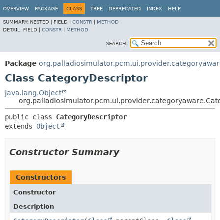
OVERVIEW
PACKAGE
CLASS
TREE
DEPRECATED
INDEX
HELP
SUMMARY:
NESTED |
FIELD |
CONSTR
|
METHOD
DETAIL:
FIELD |
CONSTR
|
METHOD
SEARCH:
Package
org.palladiosimulator.pcm.ui.provider.categoryawa
Class CategoryDescriptor
java.lang.Object
org.palladiosimulator.pcm.ui.provider.categoryaware.Cat
public class 
CategoryDescriptor
extends 
Object
Constructor Summary
Constructors
Constructor
Description