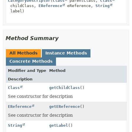
CategoryDescriptor
(
Class
parentClass,
Class
childClass,
EReference
eReference,
String
label)
Method Summary
All Methods
Instance Methods
Concrete Methods
Modifier and Type
Method
Description
Class
getChildClass
()
See constructor for description
EReference
getEReference
()
See constructor for description
String
getLabel
()