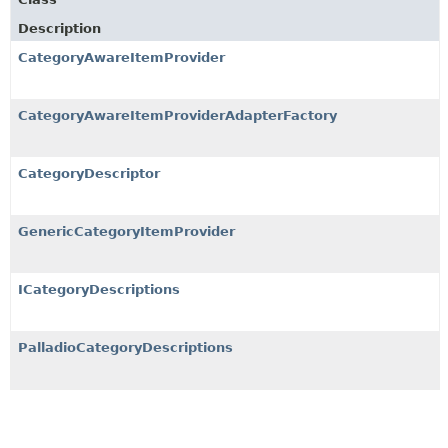
Description
CategoryAwareItemProvider
CategoryAwareItemProviderAdapterFactory
CategoryDescriptor
GenericCategoryItemProvider
ICategoryDescriptions
PalladioCategoryDescriptions