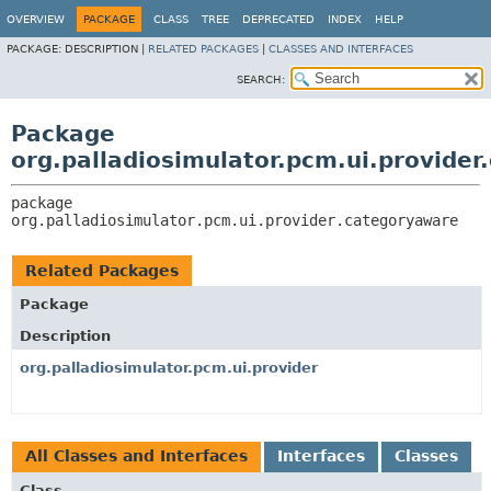
OVERVIEW
PACKAGE
CLASS
TREE
DEPRECATED
INDEX
HELP
PACKAGE:
DESCRIPTION |
RELATED PACKAGES
|
CLASSES AND INTERFACES
SEARCH:
Package
org.palladiosimulator.pcm.ui.provide
package 
org.palladiosimulator.pcm.ui.provider.categoryaware
Related Packages
Package
Description
org.palladiosimulator.pcm.ui.provider
All Classes and Interfaces
Interfaces
Classes
Class