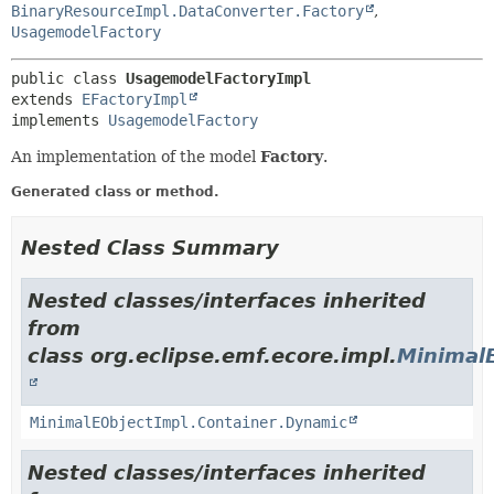
BinaryResourceImpl.DataConverter.Factory
,
UsagemodelFactory
public class 
UsagemodelFactoryImpl
extends 
EFactoryImpl
implements 
UsagemodelFactory
An implementation of the model
Factory
.
Generated class or method.
Nested Class Summary
Nested classes/interfaces inherited
from
class org.eclipse.emf.ecore.impl.
Minimal
MinimalEObjectImpl.Container.Dynamic
Nested classes/interfaces inherited