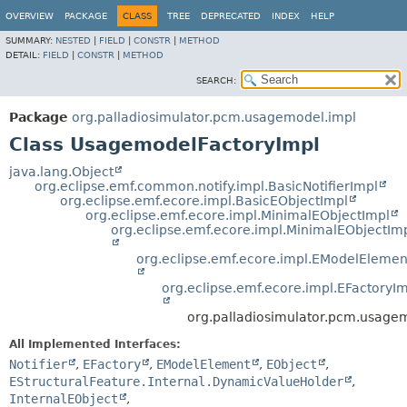
OVERVIEW
PACKAGE
CLASS
TREE
DEPRECATED
INDEX
HELP
SUMMARY:
NESTED
|
FIELD
|
CONSTR
|
METHOD
DETAIL:
FIELD
|
CONSTR
|
METHOD
SEARCH:
Package
org.palladiosimulator.pcm.usagemodel.impl
Class UsagemodelFactoryImpl
java.lang.Object
org.eclipse.emf.common.notify.impl.BasicNotifierImpl
org.eclipse.emf.ecore.impl.BasicEObjectImpl
org.eclipse.emf.ecore.impl.MinimalEObjectImpl
org.eclipse.emf.ecore.impl.MinimalEObjectIm
org.eclipse.emf.ecore.impl.EModelElemen
org.eclipse.emf.ecore.impl.EFactoryI
org.palladiosimulator.pcm.usage
All Implemented Interfaces:
Notifier
,
EFactory
,
EModelElement
,
EObject
,
EStructuralFeature.Internal.DynamicValueHolder
,
InternalEObject
,