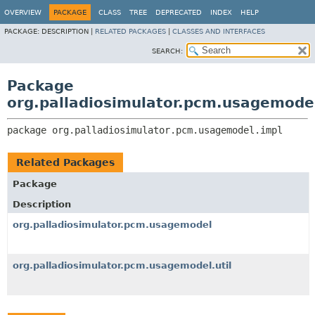
OVERVIEW
PACKAGE
CLASS
TREE
DEPRECATED
INDEX
HELP
PACKAGE:
DESCRIPTION |
RELATED PACKAGES
|
CLASSES AND INTERFACES
SEARCH:
Package
org.palladiosimulator.pcm.usagemode
package 
org.palladiosimulator.pcm.usagemodel.impl
Related Packages
Package
Description
org.palladiosimulator.pcm.usagemodel
org.palladiosimulator.pcm.usagemodel.util