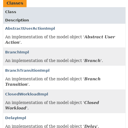
Classes
Class
Description
AbstractUserActionImpl
An implementation of the model object '
Abstract User
Action
'.
BranchImpl
An implementation of the model object '
Branch
'.
BranchTransitionImpl
An implementation of the model object '
Branch
Transition
'.
ClosedWorkloadImpl
An implementation of the model object '
Closed
Workload
'.
DelayImpl
An implementation of the model object '
Delay
'.