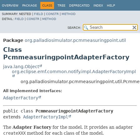
OVERVIEW
PACKAGE
CLASS
TREE
DEPRECATED
INDEX
HELP
SUMMARY:
NESTED |
FIELD
|
CONSTR
|
METHOD
DETAIL:
FIELD
|
CONSTR
|
METHOD
SEARCH:
Package
org.palladiosimulator.pcmmeasuringpoint.util
Class
PcmmeasuringpointAdapterFactory
java.lang.Object
org.eclipse.emf.common.notify.impl.AdapterFactoryImpl
org.palladiosimulator.pcmmeasuringpoint.util.Pcmme
All Implemented Interfaces:
AdapterFactory
public class 
PcmmeasuringpointAdapterFactory
extends 
AdapterFactoryImpl
The
Adapter Factory
for the model. It provides an adapter
createXXX
method for each class of the model.