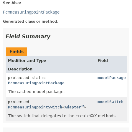
See Also:
PcmmeasuringpointPackage
Generated class or method.
Field Summary
Fields
Modifier and Type
Field
Description
protected static
modelPackage
PcmmeasuringpointPackage
The cached model package.
protected
modelSwitch
PcmmeasuringpointSwitch
<
Adapter
>
The switch that delegates to the
createXXX
methods.