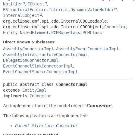
Notifier
,
EObject
,
EStructuralFeature.Internal.DynamicValueHolder
,
InternalEObject
,
org.eclipse.emf.spi.cdo.InternalCDOLoadable
,
org.eclipse.emf.spi.cdo.InternalCDOObject
,
Connector
,
Entity
,
NamedElement
,
PCMBaseClass
,
PCMClass
Direct Known Subclasses:
AssemblyConnectorImpl
,
AssemblyEventConnectorImpl
,
AssemblyInfrastructureConnectorImpl
,
DelegationConnectorImpl
,
EventChannelSinkConnectorImpl
,
EventChannelSourceConnectorImpl
public abstract class 
ConnectorImpl
extends 
EntityImpl
implements 
Connector
An implementation of the model object '
Connector
'.
The following features are implemented:
Parent Structure Connector