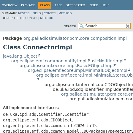
OVERVIEW
PACKAGE
CLASS
TREE
DEPRECATED
INDEX
HELP
SUMMARY:
NESTED
|
FIELD
|
CONSTR
|
METHOD
DETAIL:
FIELD
|
CONSTR
|
METHOD
SEARCH:
Package
org.palladiosimulator.pcm.core.composition.impl
Class ConnectorImpl
java.lang.Object
org.eclipse.emf.common.notify.impl.BasicNotifierImpl
org.eclipse.emf.ecore.impl.BasicEObjectImpl
org.eclipse.emf.ecore.impl.MinimalEObjectImpl
org.eclipse.emf.ecore.impl.MinimalEStoreEOb
org.eclipse.emf.internal.cdo.CDOObjectIm
de.uka.ipd.sdq.identifier.impl.Identifi
org.palladiosimulator.pcm.core.ent
org.palladiosimulator.pcm.co
All Implemented Interfaces:
de.uka.ipd.sdq.identifier.Identifier
,
org.eclipse.emf.cdo.CDOObject
,
org.eclipse.emf.cdo.common.id.CDOWithID
,
org.eclipse.emf.cdo.common.model.CDOPackageTypeRegistr