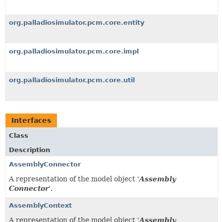
org.palladiosimulator.pcm.core.entity
org.palladiosimulator.pcm.core.impl
org.palladiosimulator.pcm.core.util
Interfaces
Class
Description
AssemblyConnector
A representation of the model object '
Assembly
Connector
'.
AssemblyContext
A representation of the model object '
Assembly