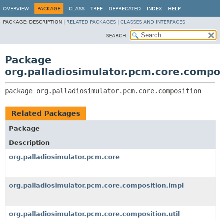
OVERVIEW
PACKAGE
CLASS
TREE
DEPRECATED
INDEX
HELP
PACKAGE:
DESCRIPTION |
RELATED PACKAGES
|
CLASSES AND INTERFACES
SEARCH:
Package
org.palladiosimulator.pcm.core.compo
package 
org.palladiosimulator.pcm.core.composition
Related Packages
Package
Description
org.palladiosimulator.pcm.core
org.palladiosimulator.pcm.core.composition.impl
org.palladiosimulator.pcm.core.composition.util