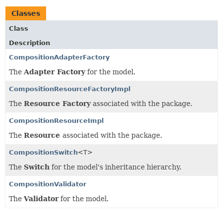
Classes
Class
Description
CompositionAdapterFactory
The
Adapter Factory
for the model.
CompositionResourceFactoryImpl
The
Resource Factory
associated with the package.
CompositionResourceImpl
The
Resource
associated with the package.
CompositionSwitch
<T>
The
Switch
for the model's inheritance hierarchy.
CompositionValidator
The
Validator
for the model.