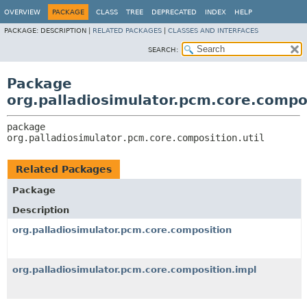
OVERVIEW
PACKAGE
CLASS
TREE
DEPRECATED
INDEX
HELP
PACKAGE:
DESCRIPTION |
RELATED PACKAGES
|
CLASSES AND INTERFACES
SEARCH:
Package
org.palladiosimulator.pcm.core.compos
package 
org.palladiosimulator.pcm.core.composition.util
Related Packages
Package
Description
org.palladiosimulator.pcm.core.composition
org.palladiosimulator.pcm.core.composition.impl