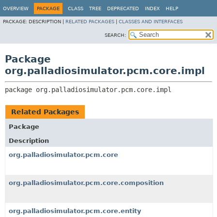
OVERVIEW
PACKAGE
CLASS
TREE
DEPRECATED
INDEX
HELP
PACKAGE:
DESCRIPTION |
RELATED PACKAGES
|
CLASSES AND INTERFACES
SEARCH:
Package
org.palladiosimulator.pcm.core.impl
package 
org.palladiosimulator.pcm.core.impl
Related Packages
Package
Description
org.palladiosimulator.pcm.core
org.palladiosimulator.pcm.core.composition
org.palladiosimulator.pcm.core.entity