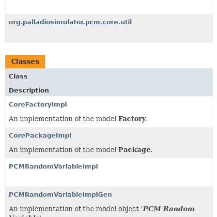
org.palladiosimulator.pcm.core.util
Classes
Class
Description
CoreFactoryImpl
An implementation of the model
Factory
.
CorePackageImpl
An implementation of the model
Package
.
PCMRandomVariableImpl
PCMRandomVariableImplGen
An implementation of the model object '
PCM Random