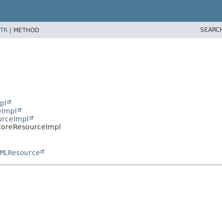
SEARC
TR
|
METHOD
pl
eImpl
urceImpl
.CoreResourceImpl
MLResource