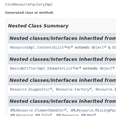
CoreResourceFactoryImpl
Generated class or method.
Nested Class Summary
Nested classes/interfaces inherited from
ResourceImpl.ContentsEList
<
E
extends
Object
&
E
Nested classes/interfaces inherited fro
BasicNotifierImpl.EAdapterList
<
E
extends
Object
Nested classes/interfaces inherited from
Resource.Diagnostic
,
Resource.Factory
,
Resource.
Nested classes/interfaces inherited from
XMLResource.ElementHandler
,
XMLResource.MissingPac
XMLResource.XMLInfo
,
XMLResource.XMLMap