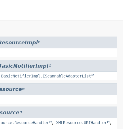
ResourceImpl
BasicNotifierImpl
,
BasicNotifierImpl.EScannableAdapterList
esource
source
source.ResourceHandler
,
XMLResource.URIHandler
,