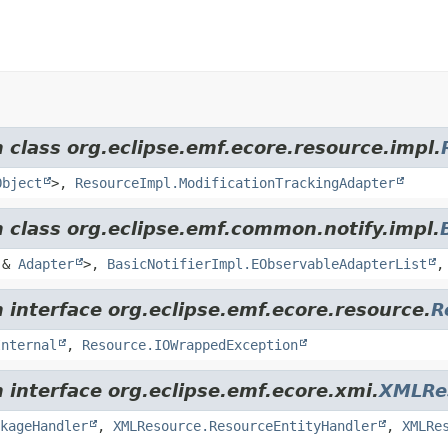
 class org.eclipse.emf.ecore.resource.impl.
Object
>,
ResourceImpl.ModificationTrackingAdapter
m class org.eclipse.emf.common.notify.impl.
&
Adapter
>,
BasicNotifierImpl.EObservableAdapterList
 interface org.eclipse.emf.ecore.resource.
R
Internal
,
Resource.IOWrappedException
 interface org.eclipse.emf.ecore.xmi.
XMLRe
kageHandler
,
XMLResource.ResourceEntityHandler
,
XMLRe