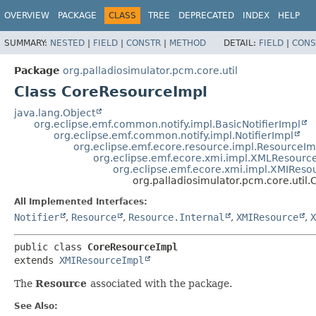
OVERVIEW
PACKAGE
CLASS
TREE
DEPRECATED
INDEX
HELP
SUMMARY:
NESTED
|
FIELD
|
CONSTR
|
METHOD
DETAIL:
FIELD
|
CONS
Package
org.palladiosimulator.pcm.core.util
Class CoreResourceImpl
java.lang.Object
org.eclipse.emf.common.notify.impl.BasicNotifierImpl
org.eclipse.emf.common.notify.impl.NotifierImpl
org.eclipse.emf.ecore.resource.impl.ResourceIm
org.eclipse.emf.ecore.xmi.impl.XMLResourc
org.eclipse.emf.ecore.xmi.impl.XMIReso
org.palladiosimulator.pcm.core.util
All Implemented Interfaces:
Notifier
,
Resource
,
Resource.Internal
,
XMIResource
,
X
public class 
CoreResourceImpl
extends 
XMIResourceImpl
The
Resource
associated with the package.
See Also: