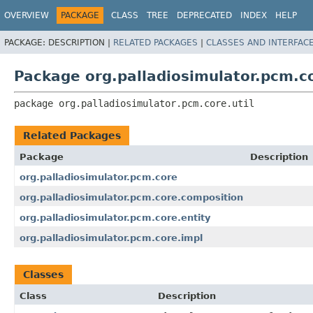
OVERVIEW
PACKAGE
CLASS
TREE
DEPRECATED
INDEX
HELP
PACKAGE:
DESCRIPTION |
RELATED PACKAGES
|
CLASSES AND INTERFAC
Package org.palladiosimulator.pcm.co
package 
org.palladiosimulator.pcm.core.util
Related Packages
Package
Description
org.palladiosimulator.pcm.core
org.palladiosimulator.pcm.core.composition
org.palladiosimulator.pcm.core.entity
org.palladiosimulator.pcm.core.impl
Classes
Class
Description