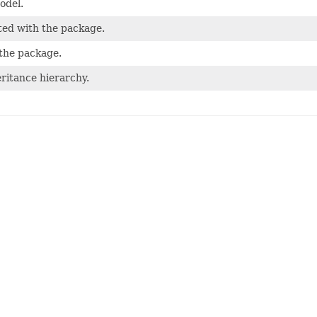
odel.
ted with the package.
 the package.
ritance hierarchy.