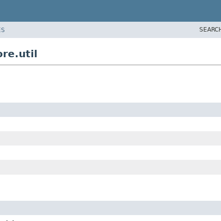
SEARC
ES
re.util