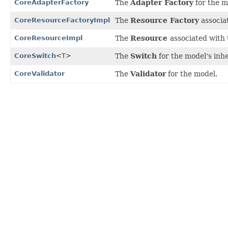
CoreAdapterFactory
The
Adapter Factory
for the m
CoreResourceFactoryImpl
The
Resource Factory
associa
CoreResourceImpl
The
Resource
associated with
CoreSwitch
<T>
The
Switch
for the model's inhe
CoreValidator
The
Validator
for the model.