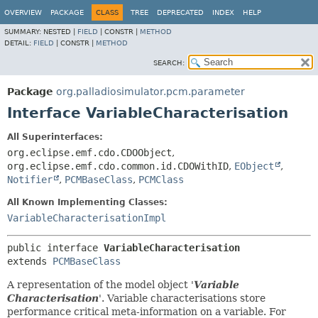
OVERVIEW
PACKAGE
CLASS
TREE
DEPRECATED
INDEX
HELP
SUMMARY:
NESTED |
FIELD
|
CONSTR |
METHOD
DETAIL:
FIELD
|
CONSTR |
METHOD
SEARCH:
Package
org.palladiosimulator.pcm.parameter
Interface VariableCharacterisation
All Superinterfaces:
org.eclipse.emf.cdo.CDOObject
,
org.eclipse.emf.cdo.common.id.CDOWithID
,
EObject
,
Notifier
,
PCMBaseClass
,
PCMClass
All Known Implementing Classes:
VariableCharacterisationImpl
public interface 
VariableCharacterisation
extends 
PCMBaseClass
A representation of the model object '
Variable
Characterisation
'.
Variable characterisations store
performance critical meta-information on a variable. For