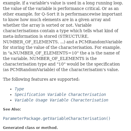
example, if a variable's value is used in a long running loop,
the value of the variable is performance critical. Or as an
other example, for Q-Sort it is performancewise important
to know how much elements are in a given array and
whether the array is sorted or not. Variable
characterisations contain a type which tells what kind of
meta-information is stored (STRUCTURE,
NUMBER_OF_ELEMENTS, ...) and a PCMRandomVariable
for storing the value of the characterisation. For example,
in "a.NUMBER_OF_ELEMENTS=10" the a is the name of
the variable, NUMBER_OF_ELEMENTS is the
characterisation type and "10" would be the specification
(as PCMRandomVariable) of the characterisation's value.
The following features are supported:
Type
Specification Variable Characterisation
Variable Usage Variable Characterisation
See Also:
ParameterPackage.getVariableCharacterisation()
Generated class or method.