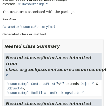
extends 
XMIResourceImpl
The
Resource
associated with the package.
See Also:
ParameterResourceFactoryImpl
Generated class or method.
Nested Class Summary
Nested classes/interfaces inherited
from
class org.eclipse.emf.ecore.resource.impl
ResourceImpl.ContentsEList
<
E
extends
Object
&
EObject
>,
ResourceImpl.ModificationTrackingAdapter
Nested classes/interfaces inherited