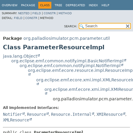
OVERVIEW
PACKAGE
CLASS
TREE
DEPRECATED
INDEX
HELP
SUMMARY:
NESTED
|
FIELD
|
CONSTR
|
METHOD
DETAIL:
FIELD
|
CONSTR
|
METHOD
SEARCH:
Package
org.palladiosimulator.pcm.parameter.util
Class ParameterResourceImpl
java.lang.Object
org.eclipse.emf.common.notify.impl.BasicNotifierImpl
org.eclipse.emf.common.notify.impl.NotifierImpl
org.eclipse.emf.ecore.resource.impl.ResourceImp
org.eclipse.emf.ecore.xmi.impl.XMLResource
org.eclipse.emf.ecore.xmi.impl.XMIResou
org.palladiosimulator.pcm.parameter
All Implemented Interfaces:
Notifier
,
Resource
,
Resource.Internal
,
XMIResource
,
XMLResource
public class 
ParameterResourceImpl