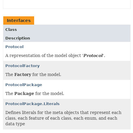
Interfaces
Class
Description
Protocol
A representation of the model object '
Protocol
'.
ProtocolFactory
The
Factory
for the model.
ProtocolPackage
The
Package
for the model.
ProtocolPackage.Literals
Defines literals for the meta objects that represent each
class, each feature of each class, each enum, and each
data type