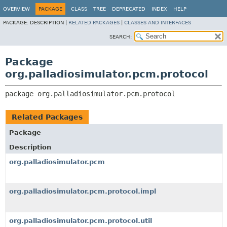
OVERVIEW
PACKAGE
CLASS
TREE
DEPRECATED
INDEX
HELP
PACKAGE:
DESCRIPTION |
RELATED PACKAGES
|
CLASSES AND INTERFACES
SEARCH:
Package
org.palladiosimulator.pcm.protocol
package 
org.palladiosimulator.pcm.protocol
Related Packages
Package
Description
org.palladiosimulator.pcm
org.palladiosimulator.pcm.protocol.impl
org.palladiosimulator.pcm.protocol.util