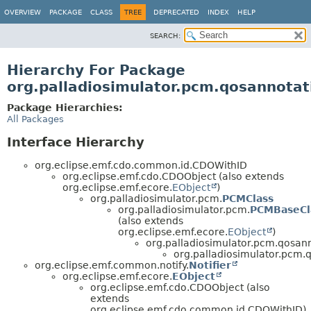
OVERVIEW
PACKAGE
CLASS
TREE
DEPRECATED
INDEX
HELP
SEARCH:
Hierarchy For Package
org.palladiosimulator.pcm.qosannotati
Package Hierarchies:
All Packages
Interface Hierarchy
org.eclipse.emf.cdo.common.id.CDOWithID
org.eclipse.emf.cdo.CDOObject (also extends
org.eclipse.emf.ecore.
EObject
)
org.palladiosimulator.pcm.
PCMClass
org.palladiosimulator.pcm.
PCMBaseCl
(also extends
org.eclipse.emf.ecore.
EObject
)
org.palladiosimulator.pcm.qosann
org.palladiosimulator.pcm.qo
org.eclipse.emf.common.notify.
Notifier
org.eclipse.emf.ecore.
EObject
org.eclipse.emf.cdo.CDOObject (also
extends
org.eclipse.emf.cdo.common.id.CDOWithID)