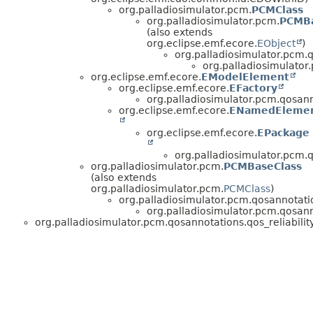
org.palladiosimulator.pcm.
PCMClass
org.palladiosimulator.pcm.
PCMBa
(also extends
org.eclipse.emf.ecore.
EObject
)
org.palladiosimulator.pcm.
org.palladiosimulator.
org.eclipse.emf.ecore.
EModelElement
org.eclipse.emf.ecore.
EFactory
org.palladiosimulator.pcm.qosanno
org.eclipse.emf.ecore.
ENamedEleme
org.eclipse.emf.ecore.
EPackage
org.palladiosimulator.pcm.qo
org.palladiosimulator.pcm.
PCMBaseClass
(also extends
org.palladiosimulator.pcm.
PCMClass
)
org.palladiosimulator.pcm.qosannotati
org.palladiosimulator.pcm.qosanno
org.palladiosimulator.pcm.qosannotations.qos_reliability