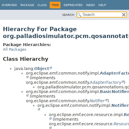
OVERVIEW
PACKAGE
CLASS
TREE
DEPRECATED
INDEX
HELP
SEARCH:
Hierarchy For Package
org.palladiosimulator.pcm.qosannotatio
Package Hierarchies:
All Packages
Class Hierarchy
java.lang.
Object
org.eclipse.emf.common.notify.impl.
AdapterFact
(implements
org.eclipse.emf.common.notify.
AdapterFactory
)
org.palladiosimulator.pcm.qosannotations.qos_
org.eclipse.emf.common.notify.impl.
BasicNotifie
(implements
org.eclipse.emf.common.notify.
Notifier
)
org.eclipse.emf.common.notify.impl.
Notifie
org.eclipse.emf.ecore.resource.impl.
R
(implements
org.eclipse.emf.ecore.resource.
Resour
,