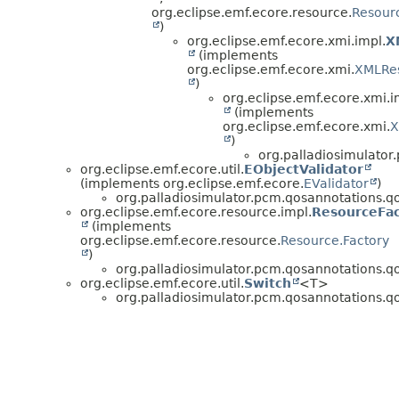
org.eclipse.emf.ecore.resource.
Resourc
)
org.eclipse.emf.ecore.xmi.impl.
X
(implements
org.eclipse.emf.ecore.xmi.
XMLRe
)
org.eclipse.emf.ecore.xmi.i
(implements
org.eclipse.emf.ecore.xmi.
X
)
org.palladiosimulator.
org.eclipse.emf.ecore.util.
EObjectValidator
(implements org.eclipse.emf.ecore.
EValidator
)
org.palladiosimulator.pcm.qosannotations.qos_
org.eclipse.emf.ecore.resource.impl.
ResourceFac
(implements
org.eclipse.emf.ecore.resource.
Resource.Factory
)
org.palladiosimulator.pcm.qosannotations.qos_
org.eclipse.emf.ecore.util.
Switch
<T>
org.palladiosimulator.pcm.qosannotations.qos_