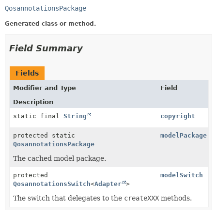
QosannotationsPackage
Generated class or method.
Field Summary
Fields
Modifier and Type
Field
Description
static final
String
copyright
protected static
modelPackage
QosannotationsPackage
The cached model package.
protected
modelSwitch
QosannotationsSwitch
<
Adapter
>
The switch that delegates to the
createXXX
methods.