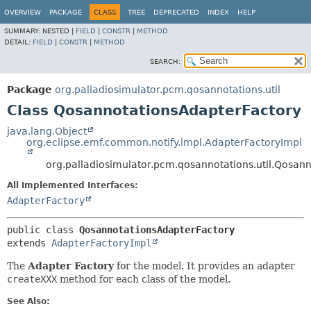
OVERVIEW
PACKAGE
CLASS
TREE
DEPRECATED
INDEX
HELP
SUMMARY:
NESTED |
FIELD
|
CONSTR
|
METHOD
DETAIL:
FIELD
|
CONSTR
|
METHOD
SEARCH:
Package
org.palladiosimulator.pcm.qosannotations.util
Class QosannotationsAdapterFactory
java.lang.Object
org.eclipse.emf.common.notify.impl.AdapterFactoryImpl
org.palladiosimulator.pcm.qosannotations.util.Qosan
All Implemented Interfaces:
AdapterFactory
public class 
QosannotationsAdapterFactory
extends 
AdapterFactoryImpl
The
Adapter Factory
for the model. It provides an adapter
createXXX
method for each class of the model.
See Also: