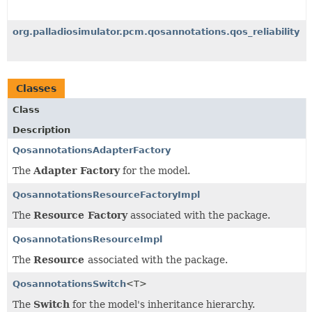
org.palladiosimulator.pcm.qosannotations.qos_reliability
Classes
Class
Description
QosannotationsAdapterFactory
The
Adapter Factory
for the model.
QosannotationsResourceFactoryImpl
The
Resource Factory
associated with the package.
QosannotationsResourceImpl
The
Resource
associated with the package.
QosannotationsSwitch
<T>
The
Switch
for the model's inheritance hierarchy.