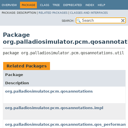
OVERVIEW
PACKAGE
CLASS
TREE
DEPRECATED
INDEX
HELP
PACKAGE:
DESCRIPTION |
RELATED PACKAGES
|
CLASSES AND INTERFACES
SEARCH:
Package
org.palladiosimulator.pcm.qosannotati
package 
org.palladiosimulator.pcm.qosannotations.util
Related Packages
Package
Description
org.palladiosimulator.pcm.qosannotations
org.palladiosimulator.pcm.qosannotations.impl
org.palladiosimulator.pcm.qosannotations.qos_performan