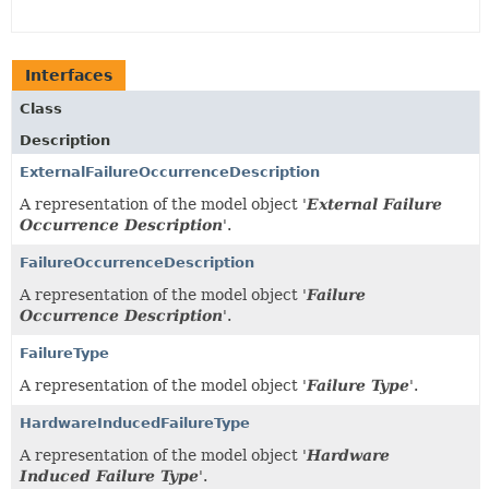
Interfaces
Class
Description
ExternalFailureOccurrenceDescription
A representation of the model object '
External Failure
Occurrence Description
'.
FailureOccurrenceDescription
A representation of the model object '
Failure
Occurrence Description
'.
FailureType
A representation of the model object '
Failure Type
'.
HardwareInducedFailureType
A representation of the model object '
Hardware
Induced Failure Type
'.