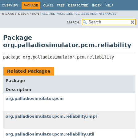
OVERVIEW
PACKAGE
CLASS
TREE
DEPRECATED
INDEX
HELP
PACKAGE:
DESCRIPTION |
RELATED PACKAGES
|
CLASSES AND INTERFACES
SEARCH:
Package
org.palladiosimulator.pcm.reliability
package 
org.palladiosimulator.pcm.reliability
Related Packages
Package
Description
org.palladiosimulator.pcm
org.palladiosimulator.pcm.reliability.impl
org.palladiosimulator.pcm.reliability.util