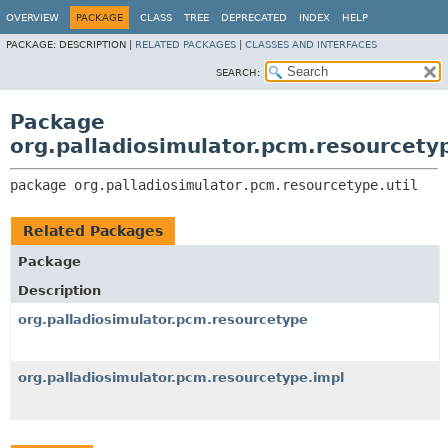
OVERVIEW
PACKAGE
CLASS
TREE
DEPRECATED
INDEX
HELP
PACKAGE:
DESCRIPTION |
RELATED PACKAGES
|
CLASSES AND INTERFACES
SEARCH:
Package
org.palladiosimulator.pcm.resourcetyp
package 
org.palladiosimulator.pcm.resourcetype.util
Related Packages
Package
Description
org.palladiosimulator.pcm.resourcetype
org.palladiosimulator.pcm.resourcetype.impl