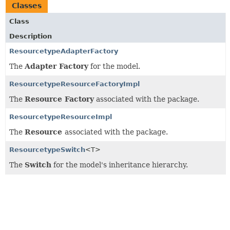
Classes
Class
Description
ResourcetypeAdapterFactory
The
Adapter Factory
for the model.
ResourcetypeResourceFactoryImpl
The
Resource Factory
associated with the package.
ResourcetypeResourceImpl
The
Resource
associated with the package.
ResourcetypeSwitch
<T>
The
Switch
for the model's inheritance hierarchy.