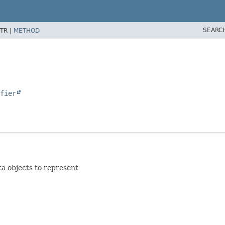
SEARC
TR |
METHOD
fier
ta objects to represent