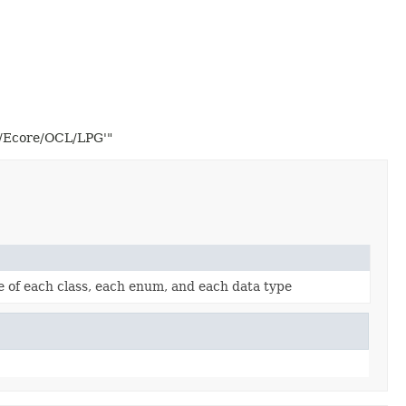
2/Ecore/OCL/LPG'"
re of each class, each enum, and each data type