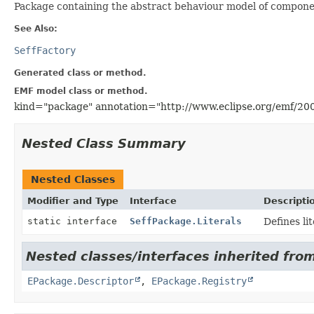
Package containing the abstract behaviour model of compon
See Also:
SeffFactory
Generated class or method.
EMF model class or method.
kind="package" annotation="http://www.eclipse.org/emf/20
Nested Class Summary
Nested Classes
Modifier and Type
Interface
Descripti
static interface
SeffPackage.Literals
Defines li
Nested classes/interfaces inherited from
EPackage.Descriptor
,
EPackage.Registry