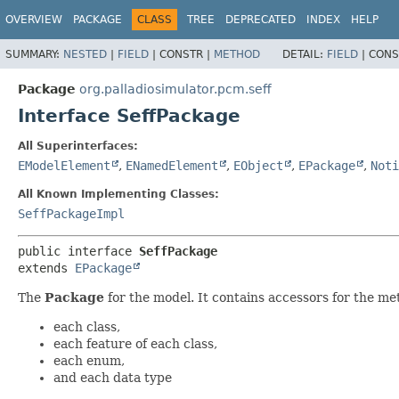
OVERVIEW
PACKAGE
CLASS
TREE
DEPRECATED
INDEX
HELP
SUMMARY:
NESTED
|
FIELD
|
CONSTR |
METHOD
DETAIL:
FIELD
|
CONS
Package
org.palladiosimulator.pcm.seff
Interface SeffPackage
All Superinterfaces:
EModelElement
,
ENamedElement
,
EObject
,
EPackage
,
Noti
All Known Implementing Classes:
SeffPackageImpl
public interface 
SeffPackage
extends 
EPackage
The
Package
for the model. It contains accessors for the me
each class,
each feature of each class,
each enum,
and each data type