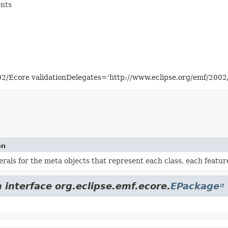
ents
02/Ecore validationDelegates='http://www.eclipse.org/emf/200
on
terals for the meta objects that represent each class, each featu
 interface org.eclipse.emf.ecore.
EPackage