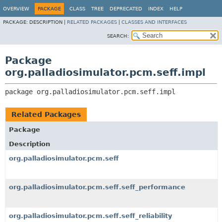
OVERVIEW
PACKAGE
CLASS
TREE
DEPRECATED
INDEX
HELP
PACKAGE:
DESCRIPTION |
RELATED PACKAGES
|
CLASSES AND INTERFACES
SEARCH:
Package
org.palladiosimulator.pcm.seff.impl
package 
org.palladiosimulator.pcm.seff.impl
Related Packages
Package
Description
org.palladiosimulator.pcm.seff
org.palladiosimulator.pcm.seff.seff_performance
org.palladiosimulator.pcm.seff.seff_reliability