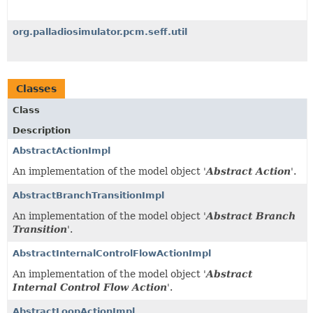
org.palladiosimulator.pcm.seff.util
Classes
Class
Description
AbstractActionImpl
An implementation of the model object '
Abstract Action
'.
AbstractBranchTransitionImpl
An implementation of the model object '
Abstract Branch
Transition
'.
AbstractInternalControlFlowActionImpl
An implementation of the model object '
Abstract
Internal Control Flow Action
'.
AbstractLoopActionImpl