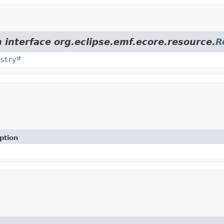
 interface org.eclipse.emf.ecore.resource.
R
stry
ption