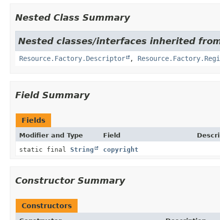
Nested Class Summary
Nested classes/interfaces inherited from
Resource.Factory.Descriptor
,
Resource.Factory.Regi
Field Summary
Fields
Modifier and Type
Field
Descri
static final
String
copyright
Constructor Summary
Constructors