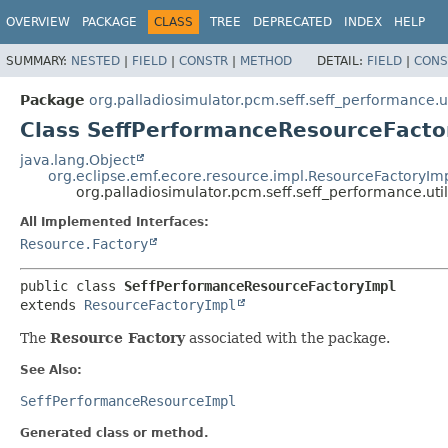
OVERVIEW
PACKAGE
CLASS
TREE
DEPRECATED
INDEX
HELP
SUMMARY:
NESTED
|
FIELD
|
CONSTR
|
METHOD
DETAIL:
FIELD
|
CONS
Package
org.palladiosimulator.pcm.seff.seff_performance.ut
Class SeffPerformanceResourceFacto
java.lang.Object
org.eclipse.emf.ecore.resource.impl.ResourceFactoryIm
org.palladiosimulator.pcm.seff.seff_performance.ut
All Implemented Interfaces:
Resource.Factory
public class 
SeffPerformanceResourceFactoryImpl
extends 
ResourceFactoryImpl
The
Resource Factory
associated with the package.
See Also:
SeffPerformanceResourceImpl
Generated class or method.