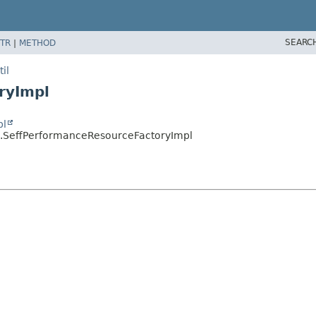
SEARC
TR
|
METHOD
il
ryImpl
pl
il.SeffPerformanceResourceFactoryImpl