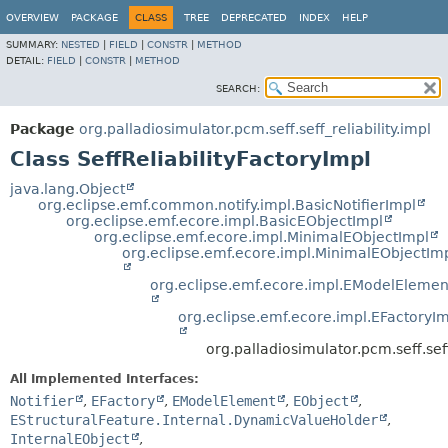
OVERVIEW
PACKAGE
CLASS
TREE
DEPRECATED
INDEX
HELP
SUMMARY:
NESTED
|
FIELD
|
CONSTR
|
METHOD
DETAIL:
FIELD
|
CONSTR
|
METHOD
SEARCH:
Package
org.palladiosimulator.pcm.seff.seff_reliability.impl
Class SeffReliabilityFactoryImpl
java.lang.Object
org.eclipse.emf.common.notify.impl.BasicNotifierImpl
org.eclipse.emf.ecore.impl.BasicEObjectImpl
org.eclipse.emf.ecore.impl.MinimalEObjectImpl
org.eclipse.emf.ecore.impl.MinimalEObjectIm
org.eclipse.emf.ecore.impl.EModelElemen
org.eclipse.emf.ecore.impl.EFactoryI
org.palladiosimulator.pcm.seff.seff
All Implemented Interfaces:
Notifier
,
EFactory
,
EModelElement
,
EObject
,
EStructuralFeature.Internal.DynamicValueHolder
,
InternalEObject
,