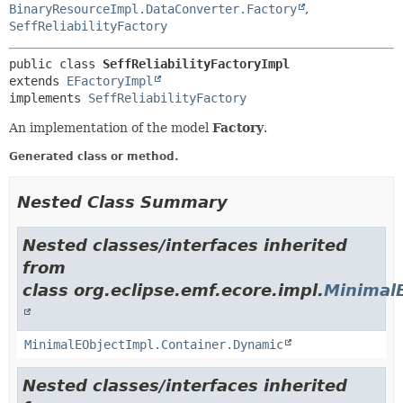
BinaryResourceImpl.DataConverter.Factory
,
SeffReliabilityFactory
public class 
SeffReliabilityFactoryImpl
extends 
EFactoryImpl
implements 
SeffReliabilityFactory
An implementation of the model
Factory
.
Generated class or method.
Nested Class Summary
Nested classes/interfaces inherited
from
class org.eclipse.emf.ecore.impl.
Minimal
MinimalEObjectImpl.Container.Dynamic
Nested classes/interfaces inherited