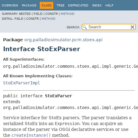
OVERVIEW
PACKAGE
CLASS
TREE
DEPRECATED
INDEX
HELP
SUMMARY:
NESTED |
FIELD |
CONSTR |
METHOD
DETAIL:
FIELD |
CONSTR |
METHOD
SEARCH:
Package
org.palladiosimulator.pcm.stoex.api
Interface StoExParser
All Superinterfaces:
org.palladiosimulator.commons.stoex.api.impl.generic.G
All Known Implementing Classes:
StoExParserImpl
public interface 
StoExParser
extends 
org.palladiosimulator.commons.stoex.api.impl.generic.G
Service interface for StoEx parsers. The parser translates a
serialized StoEx into an
Expression
. You can acquire an
instance of the parser via OSGi declarative services or use
the
createInstance()
method.