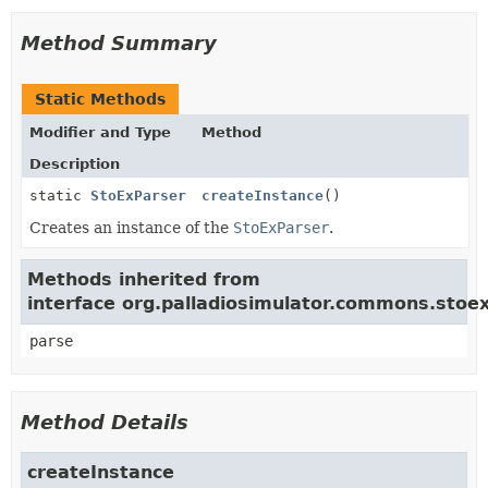
Method Summary
Static Methods
Modifier and Type
Method
Description
static
StoExParser
createInstance
()
Creates an instance of the
StoExParser
.
Methods inherited from
interface org.palladiosimulator.commons.stoex
parse
Method Details
createInstance