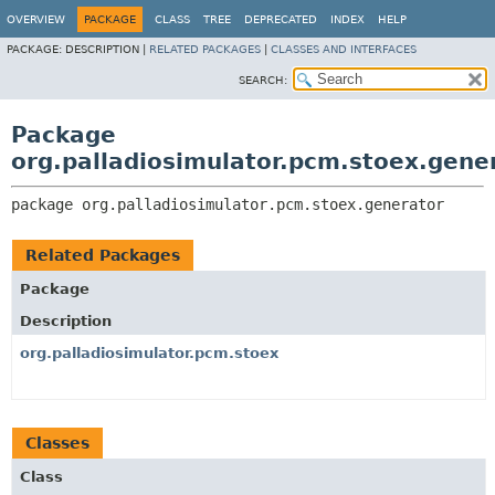
OVERVIEW
PACKAGE
CLASS
TREE
DEPRECATED
INDEX
HELP
PACKAGE:
DESCRIPTION |
RELATED PACKAGES
|
CLASSES AND INTERFACES
SEARCH:
Package
org.palladiosimulator.pcm.stoex.gene
package 
org.palladiosimulator.pcm.stoex.generator
Related Packages
Package
Description
org.palladiosimulator.pcm.stoex
Classes
Class