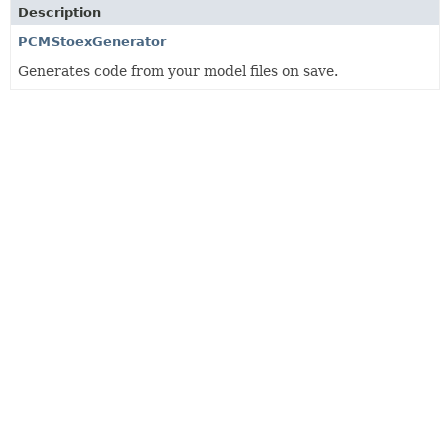
Description
PCMStoexGenerator
Generates code from your model files on save.