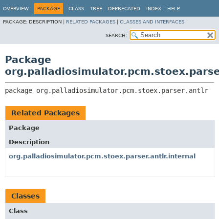
OVERVIEW
PACKAGE
CLASS
TREE
DEPRECATED
INDEX
HELP
PACKAGE:
DESCRIPTION |
RELATED PACKAGES
|
CLASSES AND INTERFACES
SEARCH:
Package
org.palladiosimulator.pcm.stoex.parse
package 
org.palladiosimulator.pcm.stoex.parser.antlr
Related Packages
Package
Description
org.palladiosimulator.pcm.stoex.parser.antlr.internal
Classes
Class