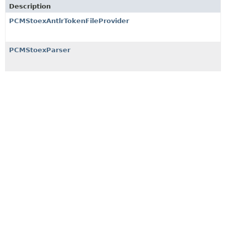
Description
PCMStoexAntlrTokenFileProvider
PCMStoexParser