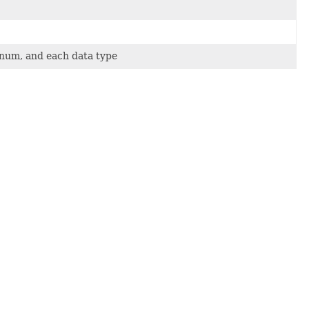
 enum, and each data type