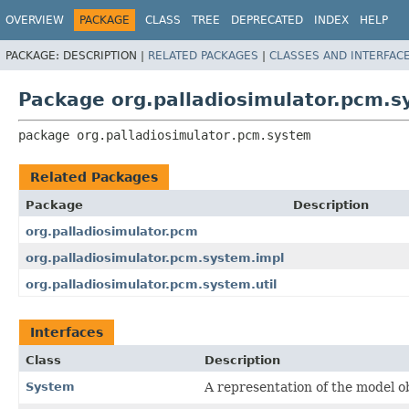
OVERVIEW
PACKAGE
CLASS
TREE
DEPRECATED
INDEX
HELP
PACKAGE:
DESCRIPTION |
RELATED PACKAGES
|
CLASSES AND INTERFAC
Package org.palladiosimulator.pcm.
package 
org.palladiosimulator.pcm.system
Related Packages
Package
Description
org.palladiosimulator.pcm
org.palladiosimulator.pcm.system.impl
org.palladiosimulator.pcm.system.util
Interfaces
Class
Description
System
A representation of the model ob