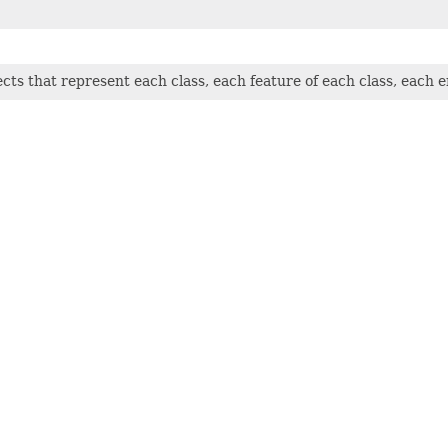
jects that represent each class, each feature of each class, each