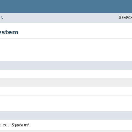
SEARC
ES
system
ject '
System
'.