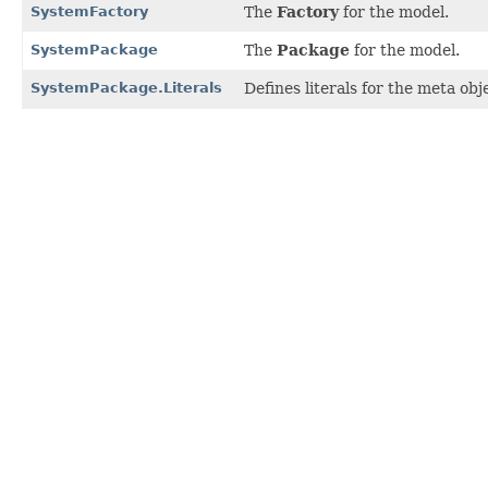
SystemFactory
The
Factory
for the model.
SystemPackage
The
Package
for the model.
SystemPackage.Literals
Defines literals for the meta ob