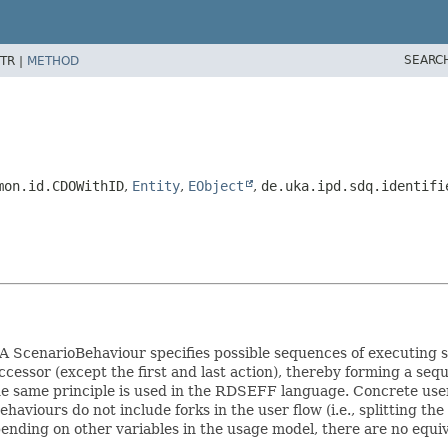
SEARC
TR |
METHOD
mon.id.CDOWithID
,
Entity
,
EObject
,
de.uka.ipd.sdq.identifi
A ScenarioBehaviour specifies possible sequences of executing se
essor (except the first and last action), thereby forming a seq
the same principle is used in the RDSEFF language. Concrete user
haviours do not include forks in the user flow (i.e., splitting th
pending on other variables in the usage model, there are no equ