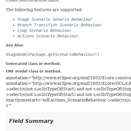
The following features are supported:
Usage Scenario Senario Behaviour
Branch Transition Scenario Behaviour
Loop Scenario Behaviour
Actions Scenario Behaviour
See Also:
UsagemodelPackage.getScenarioBehaviour()
Generated class or method.
EMF model class or method.
annotation="http://www.eclipse.org/emf/2002/Ecore constr
annotation="http://www.eclipse.org/emf/2002/Ecore/OCL/L
>select(s|not s.oclIsTypeOf(Start) and not s.oclIsTypeOf(Sto
>select(s|not s.oclIsTypeOf(Start) and not s.oclIsTypeOf(Sto
exactlyonestart='self.actions_ScenarioBehaviour->select(s|s.
1'"
Field Summary