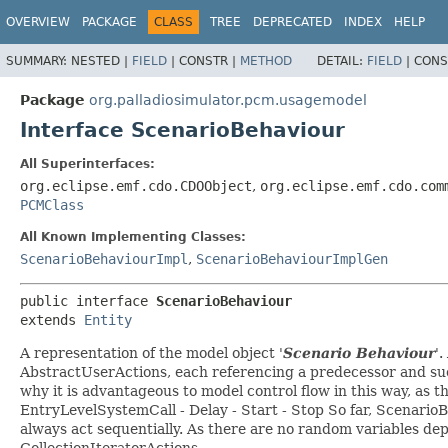
OVERVIEW
PACKAGE
CLASS
TREE
DEPRECATED
INDEX
HELP
SUMMARY:
NESTED |
FIELD
|
CONSTR |
METHOD
DETAIL:
FIELD
|
CONS
Package
org.palladiosimulator.pcm.usagemodel
Interface ScenarioBehaviour
All Superinterfaces:
org.eclipse.emf.cdo.CDOObject
,
org.eclipse.emf.cdo.com
PCMClass
All Known Implementing Classes:
ScenarioBehaviourImpl
,
ScenarioBehaviourImplGen
public interface 
ScenarioBehaviour
extends 
Entity
A representation of the model object '
Scenario Behaviour
'.
AbstractUserActions, each referencing a predecessor and succ
why it is advantageous to model control flow in this way, as 
EntryLevelSystemCall - Delay - Start - Stop So far, ScenarioBe
always act sequentially. As there are no random variables de
CollectionIteratorActions.