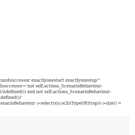
ndsuccessor exactlyonestart exactlyonestop'"
uccessor='not self.actions_ScenarioBehaviour-
Undefined()) and not self.actions_ScenarioBehaviour-
defined())'
cenarioBehaviour->select(s|s.oclIsTypeOf(Stop))->size() =