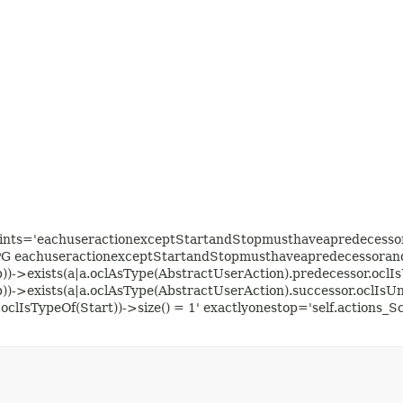
aints='eachuseractionexceptStartandStopmusthaveapredecessora
PG eachuseractionexceptStartandStopmusthaveapredecessorands
p))->exists(a|a.oclAsType(AbstractUserAction).predecessor.oclIs
p))->exists(a|a.oclAsType(AbstractUserAction).successor.oclIsUn
oclIsTypeOf(Start))->size() = 1' exactlyonestop='self.actions_S