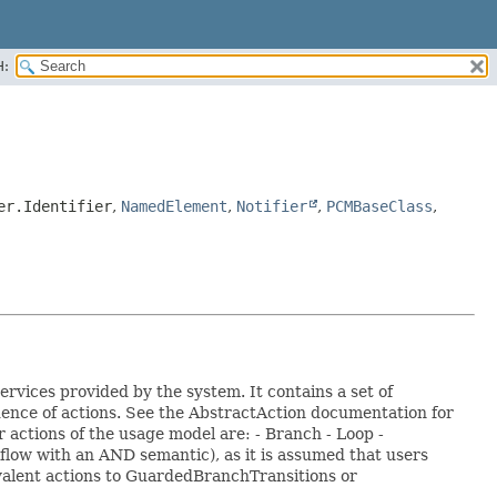
H:
er.Identifier
,
NamedElement
,
Notifier
,
PCMBaseClass
,
rvices provided by the system. It contains a set of
uence of actions. See the AbstractAction documentation for
 actions of the usage model are: - Branch - Loop -
e flow with an AND semantic), as it is assumed that users
ivalent actions to GuardedBranchTransitions or