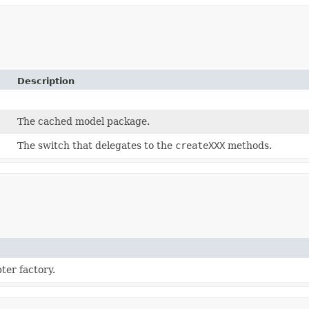
Description
The cached model package.
The switch that delegates to the
createXXX
methods.
ter factory.