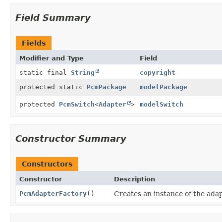
Field Summary
Fields
Modifier and Type
Field
static final
String
copyright
protected static
PcmPackage
modelPackage
protected
PcmSwitch
<
Adapter
>
modelSwitch
Constructor Summary
Constructors
Constructor
Description
PcmAdapterFactory
()
Creates an instance of the adap