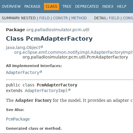
OVERVIEW
PACKAGE
CLASS
TREE
DEPRECATED
INDEX
HELP
SUMMARY:
NESTED |
FIELD
|
CONSTR
|
METHOD
DETAIL:
FIELD
|
CONS
Package
org.palladiosimulator.pcm.util
Class PcmAdapterFactory
java.lang.Object
org.eclipse.emf.common.notify.impl.AdapterFactoryImpl
org.palladiosimulator.pcm.util.PcmAdapterFactory
All Implemented Interfaces:
AdapterFactory
public class 
PcmAdapterFactory
extends 
AdapterFactoryImpl
The
Adapter Factory
for the model. It provides an adapter
c
See Also:
PcmPackage
Generated class or method.