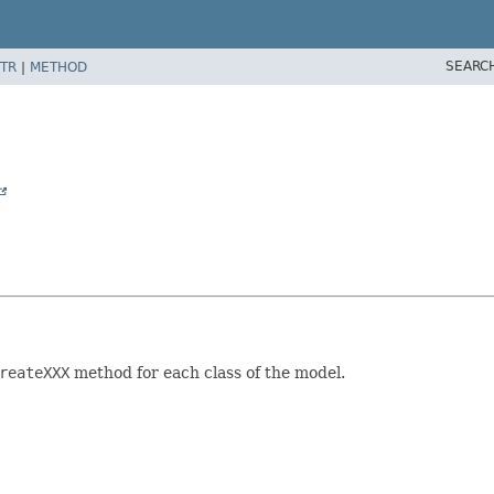
SEARC
TR
|
METHOD
reateXXX
method for each class of the model.