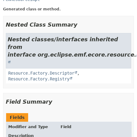
Generated class or method.
Nested Class Summary
Nested classes/interfaces inherited
from
interface org.eclipse.emf.ecore.resource.
Resource.Factory.Descriptor
,
Resource.Factory.Registry
Field Summary
Fields
Modifier and Type
Field
Description