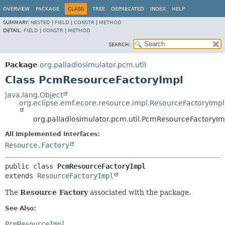
OVERVIEW
PACKAGE
CLASS
TREE
DEPRECATED
INDEX
HELP
SUMMARY:
NESTED
|
FIELD
|
CONSTR
|
METHOD
DETAIL:
FIELD
|
CONSTR
|
METHOD
SEARCH:
Package
org.palladiosimulator.pcm.util
Class PcmResourceFactoryImpl
java.lang.Object
org.eclipse.emf.ecore.resource.impl.ResourceFactoryImpl
org.palladiosimulator.pcm.util.PcmResourceFactoryIm
All Implemented Interfaces:
Resource.Factory
public class 
PcmResourceFactoryImpl
extends 
ResourceFactoryImpl
The
Resource Factory
associated with the package.
See Also:
PcmResourceImpl