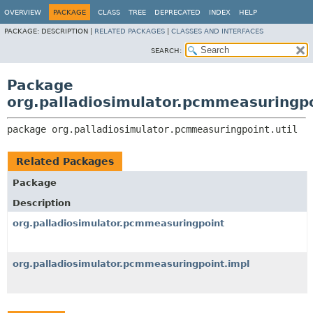
OVERVIEW
PACKAGE
CLASS
TREE
DEPRECATED
INDEX
HELP
PACKAGE:
DESCRIPTION |
RELATED PACKAGES
|
CLASSES AND INTERFACES
SEARCH:
Package
org.palladiosimulator.pcmmeasuringpo
package 
org.palladiosimulator.pcmmeasuringpoint.util
Related Packages
Package
Description
org.palladiosimulator.pcmmeasuringpoint
org.palladiosimulator.pcmmeasuringpoint.impl