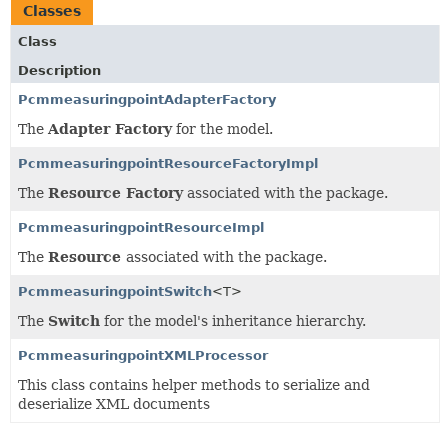
Classes
Class
Description
PcmmeasuringpointAdapterFactory
The
Adapter Factory
for the model.
PcmmeasuringpointResourceFactoryImpl
The
Resource Factory
associated with the package.
PcmmeasuringpointResourceImpl
The
Resource
associated with the package.
PcmmeasuringpointSwitch
<T>
The
Switch
for the model's inheritance hierarchy.
PcmmeasuringpointXMLProcessor
This class contains helper methods to serialize and
deserialize XML documents