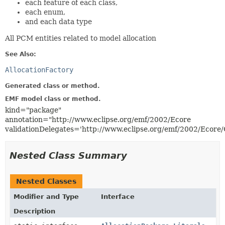
each feature of each class,
each enum,
and each data type
All PCM entities related to model allocation
See Also:
AllocationFactory
Generated class or method.
EMF model class or method.
kind="package"
annotation="http://www.eclipse.org/emf/2002/Ecore
validationDelegates='http://www.eclipse.org/emf/2002/Ecore
Nested Class Summary
Nested Classes
Modifier and Type
Interface
Description