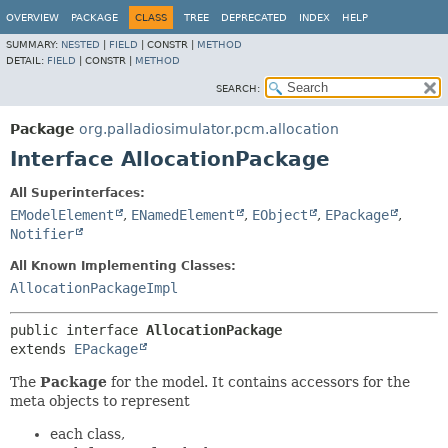
OVERVIEW
PACKAGE
CLASS
TREE
DEPRECATED
INDEX
HELP
SUMMARY:
NESTED
|
FIELD
|
CONSTR |
METHOD
DETAIL:
FIELD
|
CONSTR |
METHOD
SEARCH:
Package
org.palladiosimulator.pcm.allocation
Interface AllocationPackage
All Superinterfaces:
EModelElement
,
ENamedElement
,
EObject
,
EPackage
,
Notifier
All Known Implementing Classes:
AllocationPackageImpl
public interface 
AllocationPackage
extends 
EPackage
The
Package
for the model. It contains accessors for the
meta objects to represent
each class,